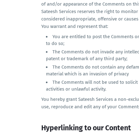
of and/or appearance of the Comments on thi
Sateesh Services reserves the right to monit
considered inappropriate, offensive or causes
You warrant and represent that:
You are entitled to post the Comments o
to do so;
The Comments do not invade any intellectu
patent or trademark of any third party;
The Comments do not contain any defamat
material which is an invasion of privacy
The Comments will not be used to solici
activities or unlawful activity.
You hereby grant Sateesh Services a non-exclus
use, reproduce and edit any of your Comments
Hyperlinking to our Content