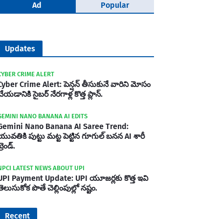
Ad
Popular
Updates
CYBER CRIME ALERT
Cyber Crime Alert: పెన్షన్ తీసుకునే వారిని మోసం
చేయడానికి సైబర్ నేరగాళ్ల కొత్త ప్లాన్.
GEMINI NANO BANANA AI EDITS
Gemini Nano Banana AI Saree Trend:
యువతికి పుట్టు మట్ట పెట్టిన గూగుల్ బనన AI శారీ
్రెండ్.
NPCI LATEST NEWS ABOUT UPI
UPI Payment Update: UPI యూజర్లకు కొత్త ఇవి
తెలుసుకోక పొతే చెల్లింపుల్లో నష్టం.
Recent