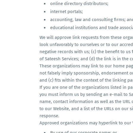
online directory distributors;
internet portals;
accounting, law and consulting firms; an
educational institutions and trade associ
We will approve link requests from these organ
look unfavorably to ourselves or to our accred
negative records with us; (c) the benefit to us
of Sateesh Services; and (d) the link is in the
These organizations may link to our home page 
not falsely imply sponsorship, endorsement or 
and (c) fits within the context of the linking par
If you are one of the organizations listed in p
you must inform us by sending an e-mail to Sa
name, contact information as well as the URL of
to our Website, and a list of the URLs on our si
response.
Approved organizations may hyperlink to our 
By use of our corporate name; or