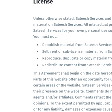
License
Unless otherwise stated, Sateesh Services and/o
material on Sateesh Services. All intellectual 
Sateesh Services for your own personal use sub
You must not:
Republish material from Sateesh Service
Sell, rent or sub-license material from S
Reproduce, duplicate or copy material f
Redistribute content from Sateesh Servic
This Agreement shall begin on the date hereof
Parts of this website offer an opportunity for
certain areas of the website. Sateesh Services 
their presence on the website. Comments do no
agents and/or affiliates. Comments reflect th
opinions. To the extent permitted by applicabl
or for any liability, damages or expenses caus