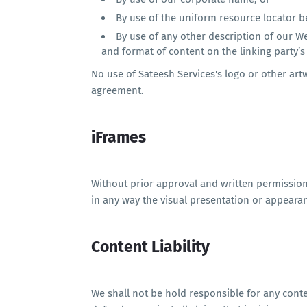
By use of the uniform resource locator be
By use of any other description of our W
and format of content on the linking party’s 
No use of Sateesh Services's logo or other art
agreement.
iFrames
Without prior approval and written permissio
in any way the visual presentation or appeara
Content Liability
We shall not be hold responsible for any cont