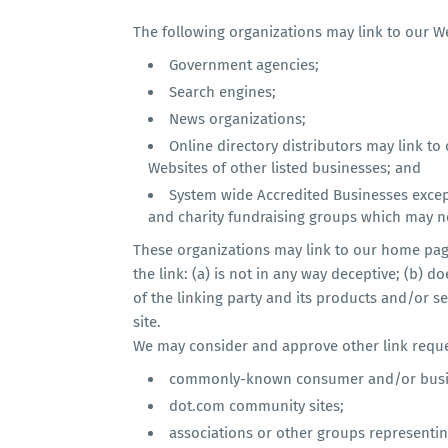
The following organizations may link to our We
Government agencies;
Search engines;
News organizations;
Online directory distributors may link t
Websites of other listed businesses; and
System wide Accredited Businesses except
and charity fundraising groups which may no
These organizations may link to our home page
the link: (a) is not in any way deceptive; (b)
of the linking party and its products and/or ser
site.
We may consider and approve other link reques
commonly-known consumer and/or busin
dot.com community sites;
associations or other groups representing