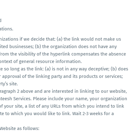
d
ations.
izations if we decide that: (a) the link would not make us
ited businesses; (b) the organization does not have any
 from the visibility of the hyperlink compensates the absence
 context of general resource information.
so long as the link: (a) is not in any way deceptive; (b) does
approval of the linking party and its products or services;
ty’s site.
aragraph 2 above and are interested in linking to our website,
teesh Services. Please include your name, your organization
 your site, a list of any URLs from which you intend to link
te to which you would like to link. Wait 2-3 weeks for a
Website as follows: