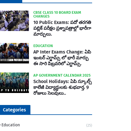
CBSE CLASS 10 BOARD EXAM
CHANGES
10 Public Exams: పదో తరగతి
పబ్లిక్‌ పరీక్షల ప్రశ్నాపత్రాల్లో భారీగా
మార్పులు.
EDUCATION
AP Inter Exams Change: ఏపి
ఇంటర్ ఎగ్జామ్స్ లో భారీ మార్పు
ఈ సారి పిబ్రవరిలో ఎగ్జామ్స్.
AP GOVERNMENT CALENDAR 2025
School Holidays: ఏపి స్కూల్స్
కాలేజీ విద్యార్ధులకు శుభవార్త. 9
రోజులు సెలవులు..
Categories
Education
(25)