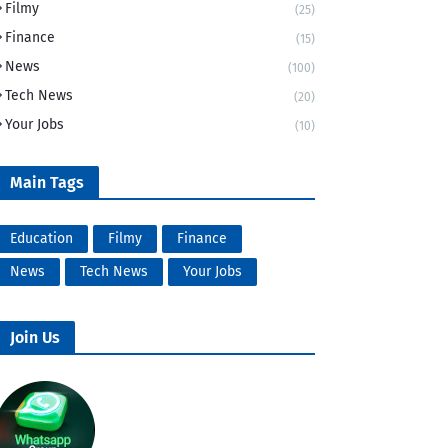
Filmy
(25)
Finance
(15)
News
(100)
Tech News
(20)
Your Jobs
(10)
Main Tags
Education
Filmy
Finance
News
Tech News
Your Jobs
Join Us