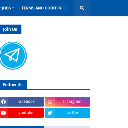
 JOBS
TERMS AND CODITIONS
Join Us
Follow Us
Facebook
Instagram
youtube
twitter