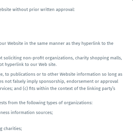
bsite without prior written approval:
o our Website in the same manner as they hyperlink to the
 soliciting non-profit organizations, charity shopping malls,
t hyperlink to our Web site.
, to publications or to other Website information so long as
 does not falsely imply sponsorship, endorsement or approval
vices; and (c) fits within the context of the linking party’s
ts from the following types of organizations:
ess information sources;
 charities;