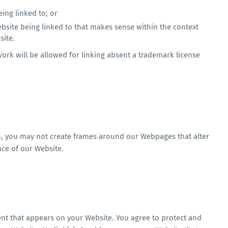
ing linked to; or
ebsite being linked to that makes sense within the context
site.
work will be allowed for linking absent a trademark license
n, you may not create frames around our Webpages that alter
nce of our Website.
ent that appears on your Website. You agree to protect and