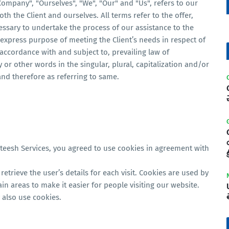
ompany", "Ourselves", "We", "Our" and "Us", refers to our
oth the Client and ourselves. All terms refer to the offer,
ssary to undertake the process of our assistance to the
express purpose of meeting the Client’s needs in respect of
 accordance with and subject to, prevailing law of
or other words in the singular, plural, capitalization and/or
and therefore as referring to same.
teesh Services, you agreed to use cookies in agreement with
ట
retrieve the user’s details for each visit. Cookies are used by
ain areas to make it easier for people visiting our website.
 also use cookies.