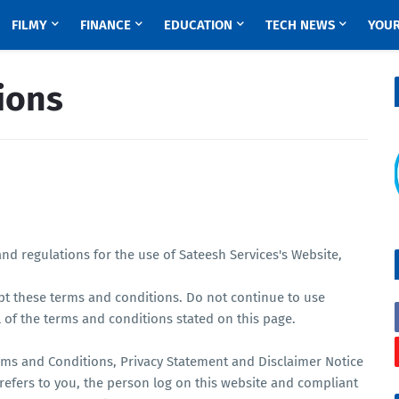
FILMY
FINANCE
EDUCATION
TECH NEWS
YOUR
ions
nd regulations for the use of Sateesh Services's Website,
pt these terms and conditions. Do not continue to use
l of the terms and conditions stated on this page.
rms and Conditions, Privacy Statement and Disclaimer Notice
 refers to you, the person log on this website and compliant