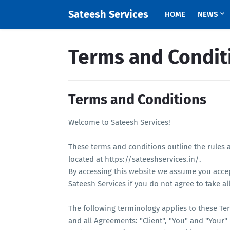
Sateesh Services
HOME
NEWS
Terms and Condit
Terms and Conditions
Welcome to Sateesh Services!
These terms and conditions outline the rules a
located at https://sateeshservices.in/.
By accessing this website we assume you acce
Sateesh Services if you do not agree to take al
The following terminology applies to these Te
and all Agreements: "Client", "You" and "Your"