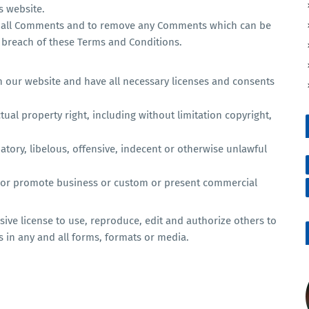
s website.
or all Comments and to remove any Comments which can be
 breach of these Terms and Conditions.
n our website and have all necessary licenses and consents
al property right, including without limitation copyright,
ory, libelous, offensive, indecent or otherwise unlawful
t or promote business or custom or present commercial
ive license to use, reproduce, edit and authorize others to
 in any and all forms, formats or media.