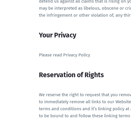
defend us against all claims that is rising on
may be interpreted as libelous, obscene or cri
the infringement or other violation of, any thir
Your Privacy
Please read Privacy Policy
Reservation of Rights
We reserve the right to request that you remove
to immediately remove all links to our Websit
terms and conditions and it’s linking policy at
to be bound to and follow these linking terms