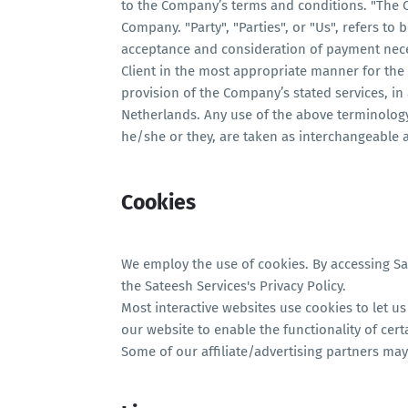
to the Company’s terms and conditions. "The C
Company. "Party", "Parties", or "Us", refers to b
acceptance and consideration of payment nece
Client in the most appropriate manner for the 
provision of the Company’s stated services, in
Netherlands. Any use of the above terminology 
he/she or they, are taken as interchangeable 
Cookies
We employ the use of cookies. By accessing Sa
the Sateesh Services's Privacy Policy.
Most interactive websites use cookies to let us 
our website to enable the functionality of cert
Some of our affiliate/advertising partners may