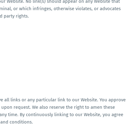
 your Website. No link(s) should appear on any Website that
minal, or which infringes, otherwise violates, or advocates
d party rights.
 all links or any particular link to our Website. You approve
e upon request. We also reserve the right to amen these
 any time. By continuously linking to our Website, you agree
 and conditions.