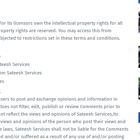
r its licensors own the intellectual property rights for all
property rights are reserved. You may access this from
jected to restrictions set in these terms and conditions.
s
ateesh Services
rom Sateesh Services
es
.
 users to post and exchange opinions and information in
does not filter, edit, publish or review Comments prior to
t reflect the views and opinions of Sateesh Services,its
e views and opinions of the person who post their views and
e laws, Sateesh Services shall not be liable for the Comments
ed and/or suffered as a result of any use of and/or posting